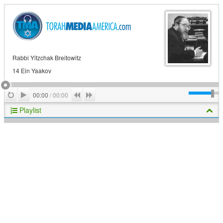
Rabbi Yitzchak Breitowitz
14 Ein Yaakov
Play
Repeat
Previous
Next
00:00
/
00:00
Playlist