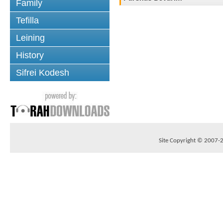
Family
Tefilla
Leining
History
Sifrei Kodesh
Site Copyright © 2007