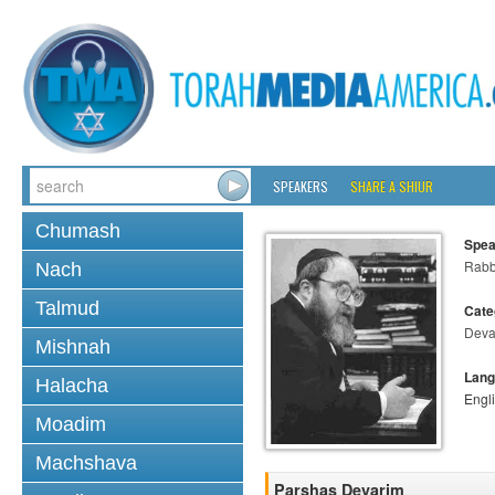
SPEAKERS
SHARE A SHIUR
Chumash
Spea
Rabbi
Nach
Talmud
Cate
Deva
Mishnah
Lang
Halacha
Engl
Moadim
Machshava
Parshas Devarim