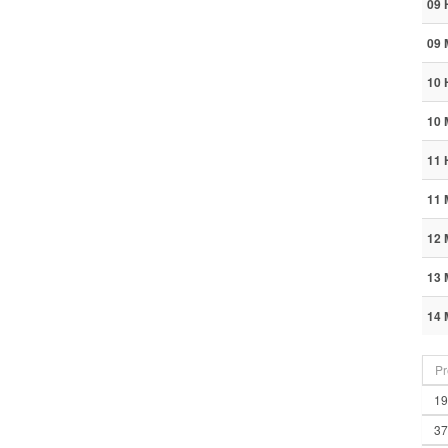
09 
09 
10 
10 
11 
11 
12 
13 
14 
Pr
19
37