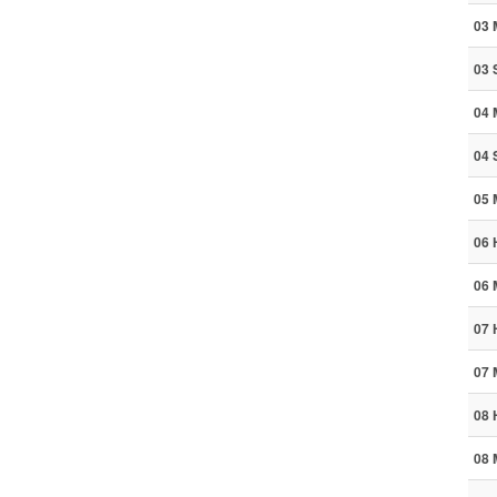
03 
03 
04 
04 
05 
06 
06 
07 
07 
08 
08 