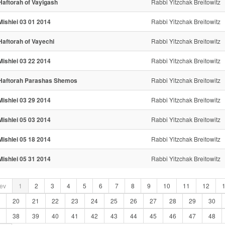
Haftorah of Vayigash
Rabbi Yitzchak Breitowitz
Mishlei 03 01 2014
Rabbi Yitzchak Breitowitz
Haftorah of Vayechi
Rabbi Yitzchak Breitowitz
Mishlei 03 22 2014
Rabbi Yitzchak Breitowitz
Haftorah Parashas Shemos
Rabbi Yitzchak Breitowitz
Mishlei 03 29 2014
Rabbi Yitzchak Breitowitz
Mishlei 05 03 2014
Rabbi Yitzchak Breitowitz
Mishlei 05 18 2014
Rabbi Yitzchak Breitowitz
Mishlei 05 31 2014
Rabbi Yitzchak Breitowitz
ev
1
2
3
4
5
6
7
8
9
10
11
12
20
21
22
23
24
25
26
27
28
29
30
38
39
40
41
42
43
44
45
46
47
48