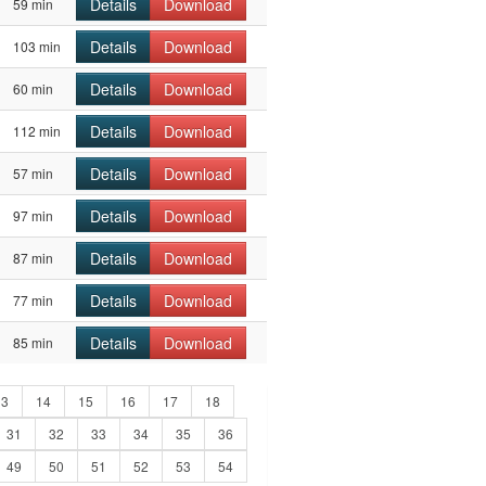
Details
Download
59 min
Details
Download
103 min
Details
Download
60 min
Details
Download
112 min
Details
Download
57 min
Details
Download
97 min
Details
Download
87 min
Details
Download
77 min
Details
Download
85 min
13
14
15
16
17
18
31
32
33
34
35
36
49
50
51
52
53
54