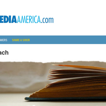
AKERS
SHARE A SHIUR
ach