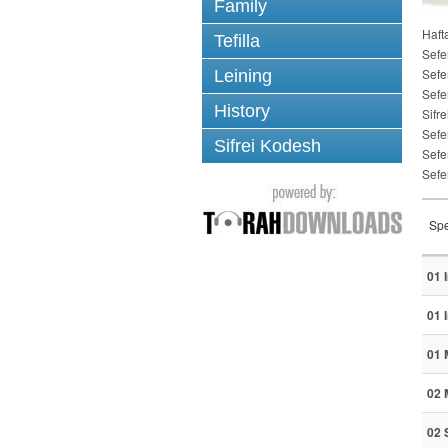
Family
Haft
Tefilla
Sefe
Sefe
Leining
Sefe
History
Sifre
Sefe
Sifrei Kodesh
Sefe
Sefe
Spe
01 
01 
01 
02 
02 