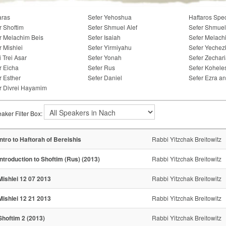
aras
Sefer Yehoshua
Haftaros Spe
r Shoftim
Sefer Shmuel Alef
Sefer Shmuel
r Melachim Beis
Sefer Isaiah
Sefer Melach
r Mishlei
Sefer Yirmiyahu
Sefer Yechez
i Trei Asar
Sefer Yonah
Sefer Zechar
r Eicha
Sefer Rus
Sefer Kohele
r Esther
Sefer Daniel
Sefer Ezra a
r Divrei Hayamim
aker Filter Box:
Intro to Haftorah of Bereishis
Rabbi Yitzchak Breitowitz
Introduction to Shoftim (Rus) (2013)
Rabbi Yitzchak Breitowitz
Mishlei 12 07 2013
Rabbi Yitzchak Breitowitz
Mishlei 12 21 2013
Rabbi Yitzchak Breitowitz
Shoftim 2 (2013)
Rabbi Yitzchak Breitowitz