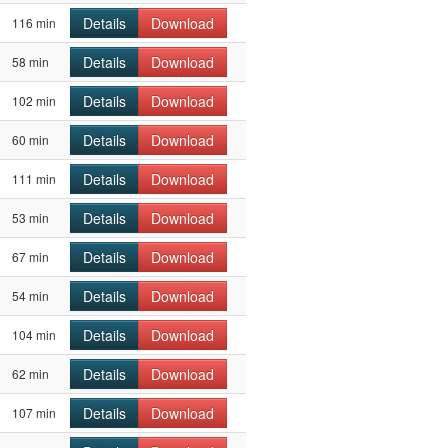
Details
Download
116 min
Details
Download
58 min
Details
Download
102 min
Details
Download
60 min
Details
Download
111 min
Details
Download
53 min
Details
Download
67 min
Details
Download
54 min
Details
Download
104 min
Details
Download
62 min
Details
Download
107 min