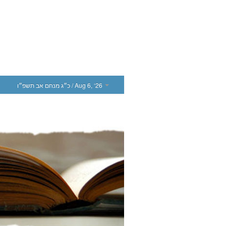
כ״ג מנחם אב תשפ״ו
/ Aug 6, ‘26