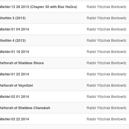
Mishlei 12 28 2013 (Chapter 30 with Biur HaGra)
Rabbi Yitzchak Breitowitz
Shoftim 3 (2013)
Rabbi Yitzchak Breitowitz
Mishlei 01 04 2014
Rabbi Yitzchak Breitowitz
Shoftim 4 (2013)
Rabbi Yitzchak Breitowitz
Mishlei 01 18 2014
Rabbi Yitzchak Breitowitz
Haftorah of Shabbos Shuva
Rabbi Yitzchak Breitowitz
Mishlei 01 25 2014
Rabbi Yitzchak Breitowitz
Haftorah of Vayeitzei
Rabbi Yitzchak Breitowitz
Mishlei 02 01 2014
Rabbi Yitzchak Breitowitz
Haftorah of Shabbos Chanukah
Rabbi Yitzchak Breitowitz
Mishlei 02 22 2014
Rabbi Yitzchak Breitowitz