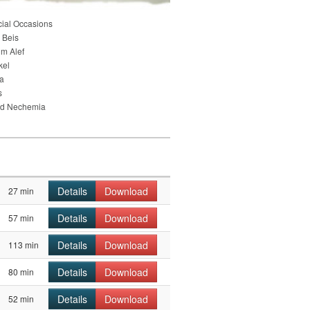
cial Occasions
 Beis
im Alef
kel
ia
s
nd Nechemia
Details
Download
27 min
Details
Download
57 min
Details
Download
113 min
Details
Download
80 min
Details
Download
52 min