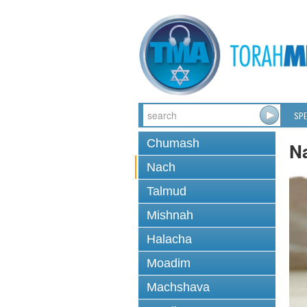
SPE
Chumash
N
Nach
Talmud
Mishnah
Halacha
Moadim
Machshava