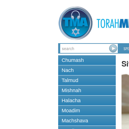
SPE
Chumash
Si
Nach
Talmud
Mishnah
Halacha
Moadim
Machshava