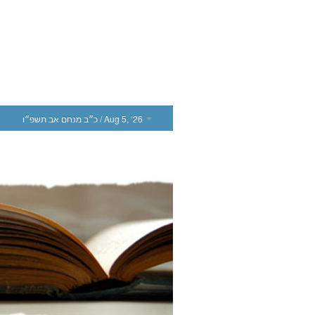
כ״ב מנחם אב תשפ״ו
/ Aug 5, ‘26