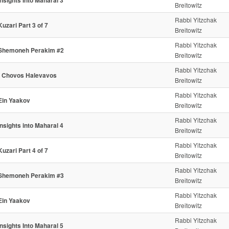
Insights Into Maharal 3
Breitowitz
Rabbi Yitzchak
Kuzari Part 3 of 7
Breitowitz
Rabbi Yitzchak
Shemoneh Perakim #2
Breitowitz
Rabbi Yitzchak
- Chovos Halevavos
Breitowitz
Rabbi Yitzchak
Ein Yaakov
Breitowitz
Rabbi Yitzchak
Insights into Maharal 4
Breitowitz
Rabbi Yitzchak
Kuzari Part 4 of 7
Breitowitz
Rabbi Yitzchak
Shemoneh Perakim #3
Breitowitz
Rabbi Yitzchak
Ein Yaakov
Breitowitz
Rabbi Yitzchak
Insights Into Maharal 5