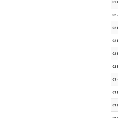
01 
02 
02 
02 
02 
02 
03 
03 
03 