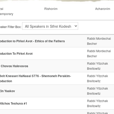
al
Rishonim
Acharonim
emporary
aker Filter Box:
Rabbi Mordechai
roduction to Pirkei Avot - Ethics of the Fathers
Becher
Rabbi Mordechai
oduction To Pirkei Avot
Becher
Rabbi Yitzchak
- Chovos Halevavos
Breitowitz
Beit Knesset HaNassi 5776 - Shemoneh Perakim-
Rabbi Yitzchak
roduction
Breitowitz
Rabbi Yitzchak
Ein Yaakov
Breitowitz
Rabbi Yitzchak
Hilchos Teshuva #1
Breitowitz
Rabbi Yitzchak