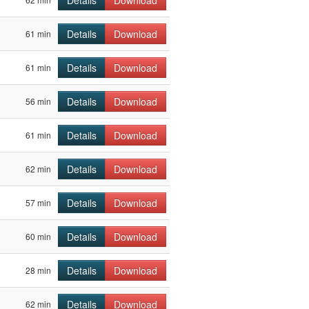
Details
Download
Details
Download
61 min
Details
Download
61 min
Details
Download
56 min
Details
Download
61 min
Details
Download
62 min
Details
Download
57 min
Details
Download
60 min
Details
Download
28 min
Details
Download
62 min