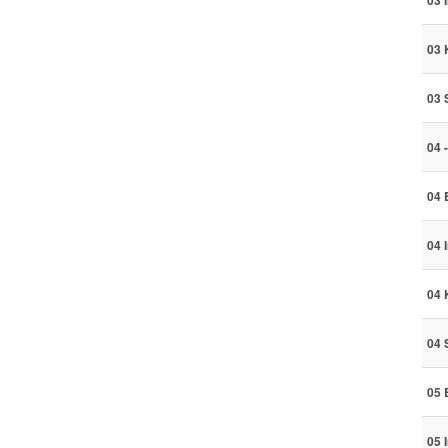
03 
03 
03 
04 
04 
04 
04 
04 
05 
05 