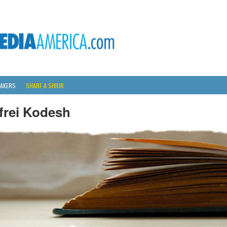
AKERS
SHARE A SHIUR
frei Kodesh