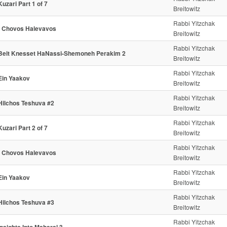
Kuzari Part 1 of 7
Breitowitz
Rabbi Yitzchak
- Chovos Halevavos
Breitowitz
Rabbi Yitzchak
Beit Knesset HaNassi-Shemoneh Perakim 2
Breitowitz
Rabbi Yitzchak
Ein Yaakov
Breitowitz
Rabbi Yitzchak
Hilchos Teshuva #2
Breitowitz
Rabbi Yitzchak
Kuzari Part 2 of 7
Breitowitz
Rabbi Yitzchak
- Chovos Halevavos
Breitowitz
Rabbi Yitzchak
Ein Yaakov
Breitowitz
Rabbi Yitzchak
Hilchos Teshuva #3
Breitowitz
Rabbi Yitzchak