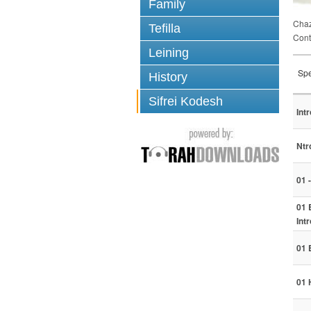
Family
Chaz
Tefilla
Cont
Leining
Spe
History
Sifrei Kodesh
Int
Ntr
01 
01 
Int
01 
01 