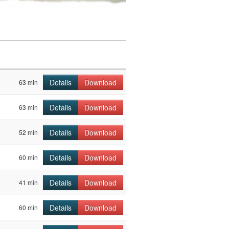
Details
Download
63 min
Details
Download
63 min
Details
Download
52 min
Details
Download
60 min
Details
Download
41 min
Details
Download
60 min