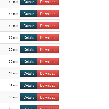
Details
Download
62 min
Details
Download
57 min
Details
Download
69 min
Details
Download
39 min
Details
Download
55 min
Details
Download
59 min
Details
Download
54 min
Details
Download
51 min
Details
Download
50 min
62 min