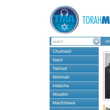
SPE
Chumash
Nach
Talmud
Mishnah
Halacha
Moadim
Machshava
Ra