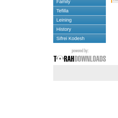
Family
Tefilla
Leining
History
Sifrei Kodesh