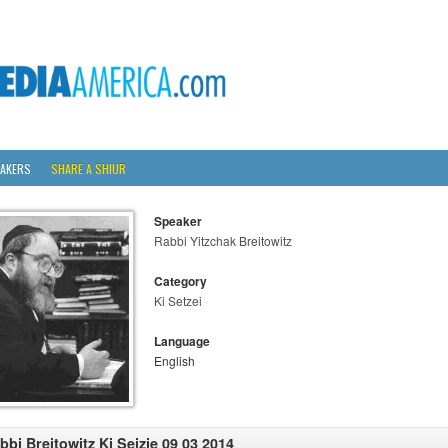
AKERS
SHARE A SHIUR
Speaker
Rabbi Yitzchak Breitowitz
Category
Ki Setzei
Language
English
bbi Breitowitz Ki Seizie 09 03 2014