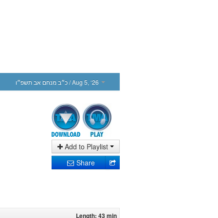
כ״ב מנחם אב תשפ״ו
/ Aug 5, ‘26
Add to Playlist
Share
Length: 43 min