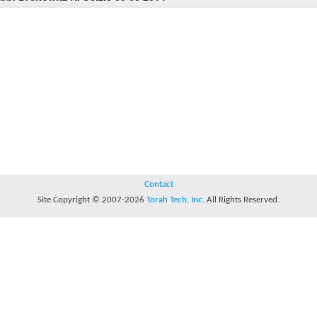
Contact
Site Copyright © 2007-2026
Torah Tech, Inc.
All Rights Reserved.