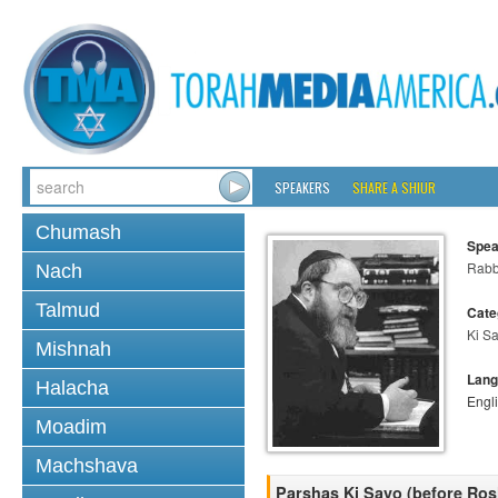
SPEAKERS
SHARE A SHIUR
Chumash
Spea
Rabbi
Nach
Talmud
Cate
Ki S
Mishnah
Lang
Halacha
Engl
Moadim
Machshava
Parshas Ki Savo (before Ro