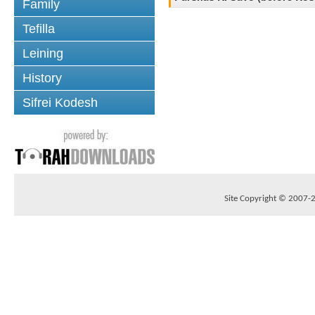
Family
Tefilla
Leining
History
Sifrei Kodesh
Site Copyright © 2007