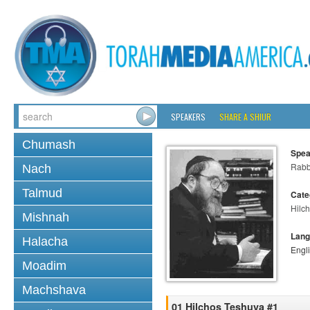
SPEAKERS
SHARE A SHIUR
Chumash
Spea
Rabbi
Nach
Talmud
Cate
Hilc
Mishnah
Lang
Halacha
Engl
Moadim
Machshava
01 Hilchos Teshuva #1