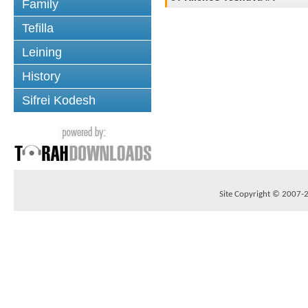
Family
Tefilla
Leining
History
Sifrei Kodesh
Site Copyright © 2007