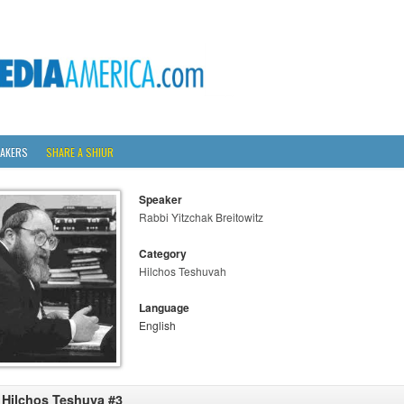
AKERS
SHARE A SHIUR
Speaker
Rabbi Yitzchak Breitowitz
Category
Hilchos Teshuvah
Language
English
 Hilchos Teshuva #3