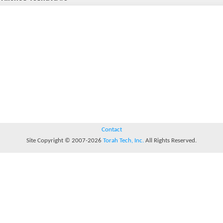
Contact
Site Copyright © 2007-2026
Torah Tech, Inc.
All Rights Reserved.