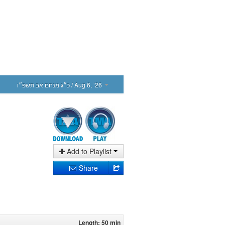
כ״ג מנחם אב תשפ״ו
/ Aug 6, ‘26
Add to Playlist
Share
Length: 50 min