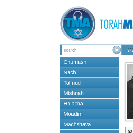
SPE
Chumash
Nach
Talmud
Mishnah
Halacha
Moadim
Machshava
03