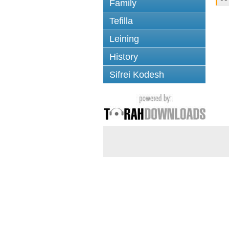
Family
Tefilla
Leining
History
Sifrei Kodesh