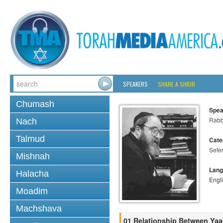
SPEAKERS
SHARE A SHIUR
Chumash
Spea
Rabbi
Nach
Talmud
Cate
Sefer
Mishnah
Lang
Halacha
Engl
Moadim
Machshava
01 Relationship Between Ya