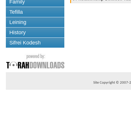
Family
Tefilla
Leining
History
Sifrei Kodesh
Site Copyright © 2007