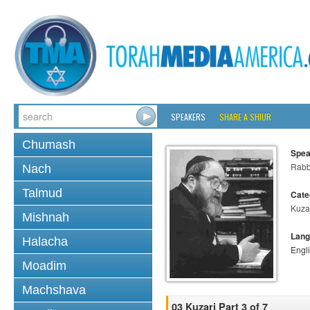
SPEAKERS
SHARE A SHIUR
Chumash
Spea
Rabbi
Nach
Talmud
Cate
Kuza
Mishnah
Lang
Halacha
Engl
Moadim
Machshava
03 Kuzari Part 3 of 7