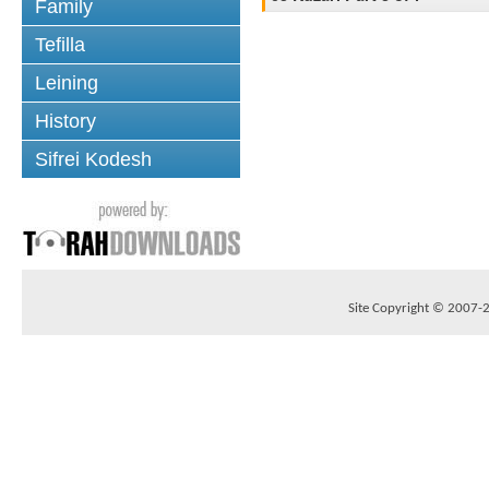
Family
Tefilla
Leining
History
Sifrei Kodesh
Site Copyright © 2007