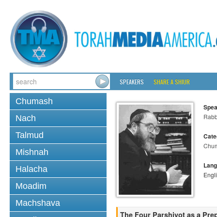
SPEAKERS
SHARE A SHIUR
Chumash
Spea
Rabbi
Nach
Talmud
Cate
Chu
Mishnah
Lang
Halacha
Engl
Moadim
Machshava
The Four Parshiyot as a Pre