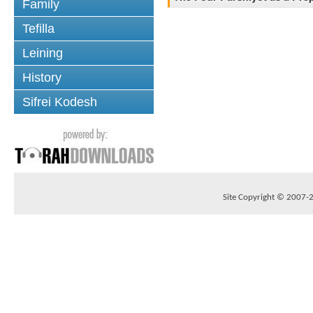
Family
Tefilla
Leining
History
Sifrei Kodesh
Site Copyright © 2007