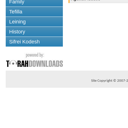
Family
Tefilla
Leining
History
Sifrei Kodesh
Site Copyright © 2007