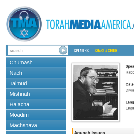
SPEAKERS
SHARE A SHIUR
Chumash
Spea
Rabbi
Nach
Talmud
Cate
Divo
Mishnah
Lang
Halacha
Engl
Moadim
Machshava
Agunah Issues