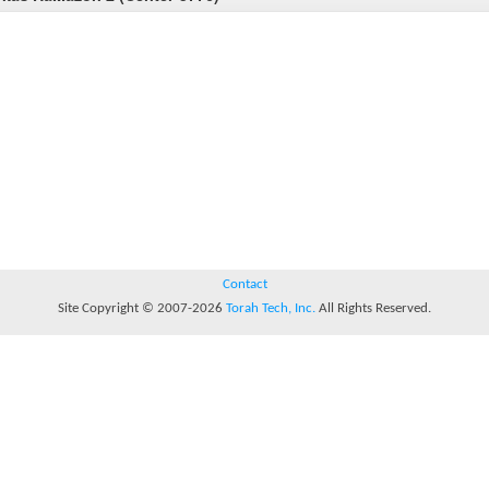
Contact
Site Copyright © 2007-2026
Torah Tech, Inc.
All Rights Reserved.