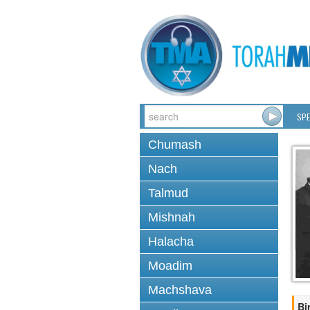
SPE
Chumash
Nach
Talmud
Mishnah
Halacha
Moadim
Machshava
Bi