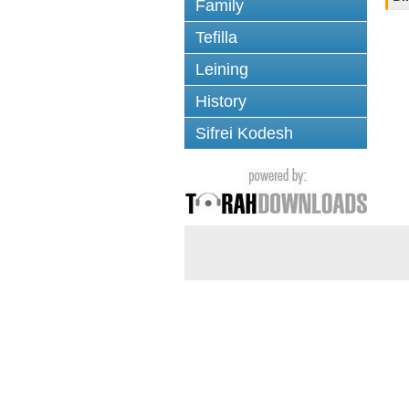
Family
Tefilla
Leining
History
Sifrei Kodesh