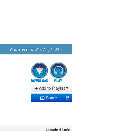
כ״ג מנחם אב תשפ״ו
/ Aug 6, ‘26
Add to Playlist
Share
Length: 41 min