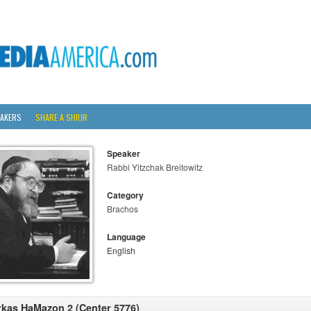
AKERS
SHARE A SHIUR
Speaker
Rabbi Yitzchak Breitowitz
Category
Brachos
Language
English
rkas HaMazon 2 (Center 5776)