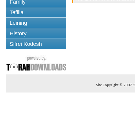
Family
Tefilla
Leining
History
Sifrei Kodesh
Site Copyright © 2007