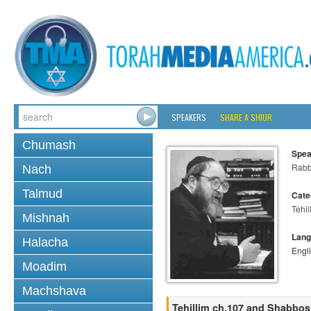
SPEAKERS
SHARE A SHIUR
Chumash
Spea
Rabbi
Nach
Talmud
Cate
Tehil
Mishnah
Lang
Halacha
Engl
Moadim
Machshava
Tehillim ch.107 and Shabbos