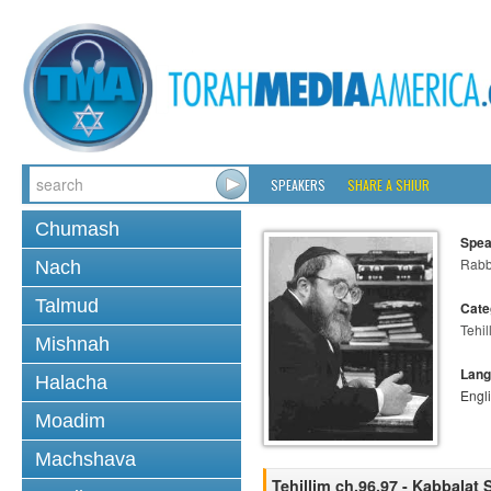
SPEAKERS
SHARE A SHIUR
Chumash
Spea
Rabbi
Nach
Talmud
Cate
Tehil
Mishnah
Lang
Halacha
Engl
Moadim
Machshava
Tehillim ch.96,97 - Kabbalat