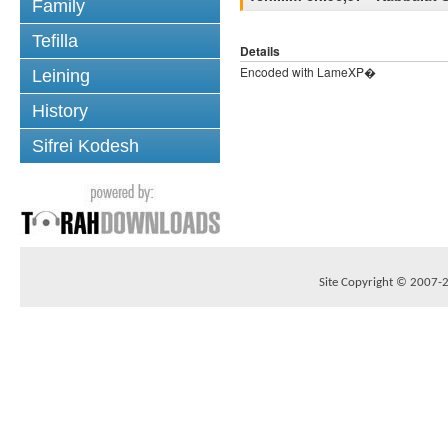
Family
Tefilla
Details
Encoded with LameXP�
Leining
History
Sifrei Kodesh
Site Copyright © 2007