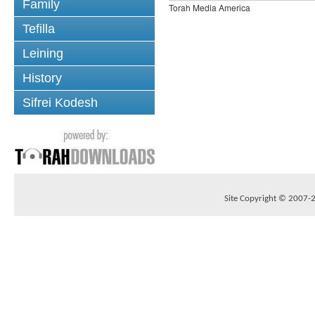
Family
Torah Media America
Tefilla
Leining
History
Sifrei Kodesh
Site Copyright © 2007