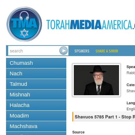
SPEAKERS
SHARE A SHIUR
Chumash
Spea
Rabb
Nach
Talmud
Cate
Shav
Mishnah
Lang
Halacha
Engl
Moadim
Shavuos 5785 Part 1 - Stop 
Machshava
Source