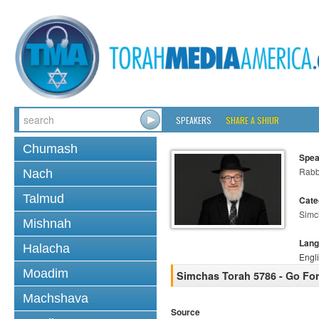
SPEAKERS
SHARE A SHIUR
Chumash
Spea
Rabb
Nach
Talmud
Cate
Simc
Mishnah
Lang
Halacha
Engl
Moadim
Simchas Torah 5786 - Go For 
Machshava
Source