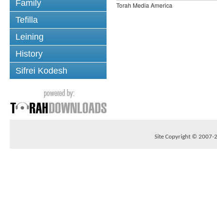
Family
Torah Media America
Tefilla
Leining
History
Sifrei Kodesh
Site Copyright © 2007