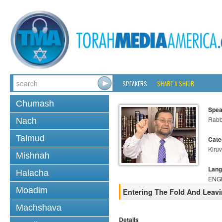
SPEAKERS
SHARE A SHIUR
Chumash
Spea
Rabb
Nach
Talmud
Cate
Kiruv
Mishnah
Lang
Halacha
ENG
Moadim
Entering The Fold And Leav
Machshava
Details