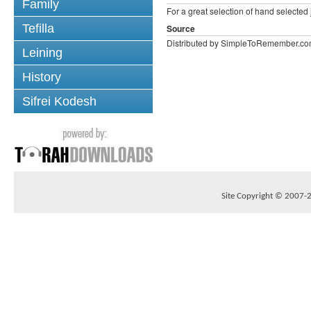
Family
For a great selection of hand selecte
Tefilla
Source
Distributed by SimpleToRemember.c
Leining
History
Sifrei Kodesh
Site Copyright © 2007