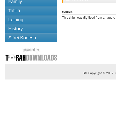
Family
Tefilla
Source
This shiur was digitized from an audio
Leining
History
Sifrei Kodesh
Site Copyright © 2007