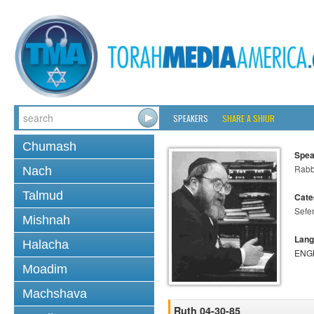
SPEAKERS
SHARE A SHIUR
Chumash
Spea
Rabbi
Nach
Talmud
Cate
Sefe
Mishnah
Lang
Halacha
ENG
Moadim
Machshava
Ruth 04-30-85