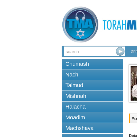
SPE
Chumash
Nach
Talmud
Mishnah
Halacha
Moadim
Yo
Machshava
Deta