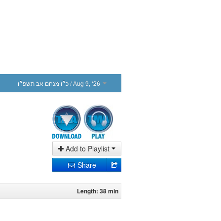
כ״ו מנחם אב תשפ״ו
/ Aug 9, ‘26
Add to Playlist
Share
Length: 38 min