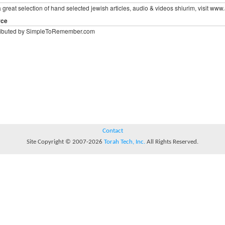
a great selection of hand selected jewish articles, audio & videos shiurim, visit
rce
ributed by SimpleToRemember.com
Contact
Site Copyright © 2007-2026
Torah Tech, Inc.
All Rights Reserved.