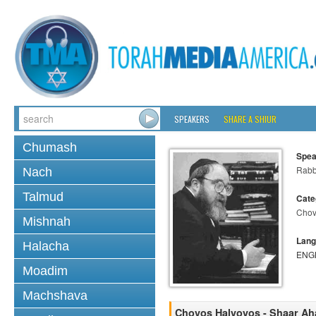
SPEAKERS
SHARE A SHIUR
Chumash
Spea
Rabbi
Nach
Talmud
Cate
Chov
Mishnah
Lang
Halacha
ENG
Moadim
Machshava
Chovos Halvovos - Shaar A