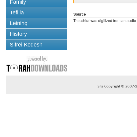
Family
Tefilla
Source
This shiur was digitized from an audio
Leining
History
Sifrei Kodesh
Site Copyright © 2007