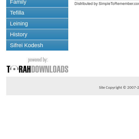
Family
Distributed by SimpleToRemember.c
Tefilla
Leining
History
Sifrei Kodesh
Site Copyright © 2007