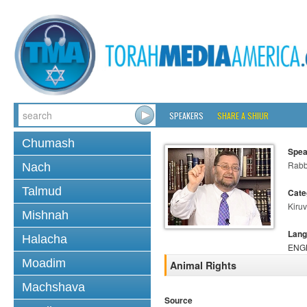
SPEAKERS
SHARE A SHIUR
Chumash
Spea
Rabb
Nach
Talmud
Cate
Kiruv
Mishnah
Lang
Halacha
ENG
Moadim
Animal Rights
Machshava
Source