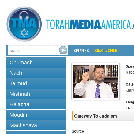
SPEAKERS
SHARE A SHIUR
Chumash
Spea
Rabb
Nach
Talmud
Cate
Kiruv
Mishnah
Lang
Halacha
ENG
Moadim
Gateway To Judaism
Machshava
Source