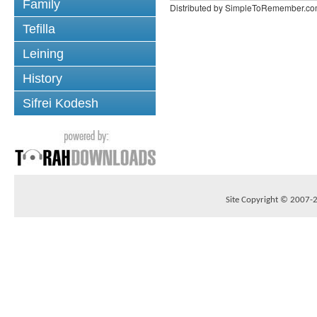
Family
Distributed by SimpleToRemember.c
Tefilla
Leining
History
Sifrei Kodesh
Site Copyright © 2007