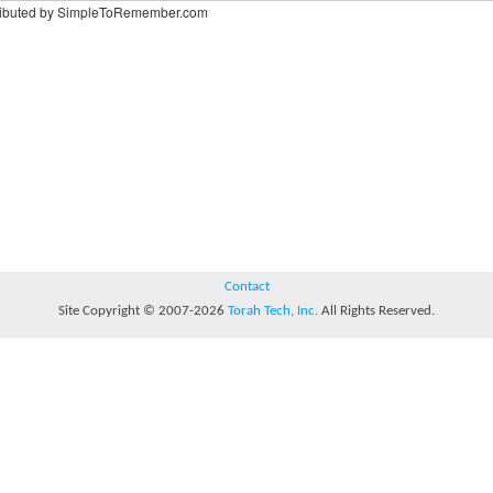
ributed by SimpleToRemember.com
Contact
Site Copyright © 2007-2026
Torah Tech, Inc.
All Rights Reserved.