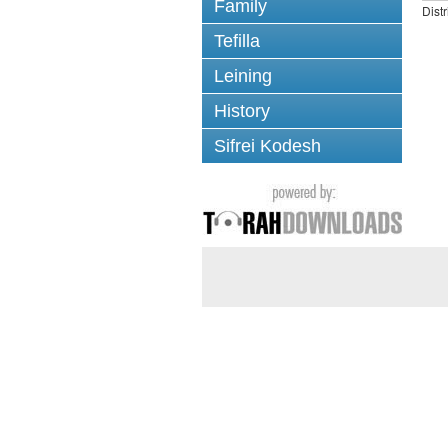
Family
Dist
Tefilla
Leining
History
Sifrei Kodesh