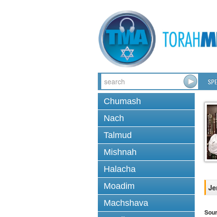
SPE
Chumash
Nach
Talmud
Mishnah
Halacha
Moadim
Je
Machshava
Sou