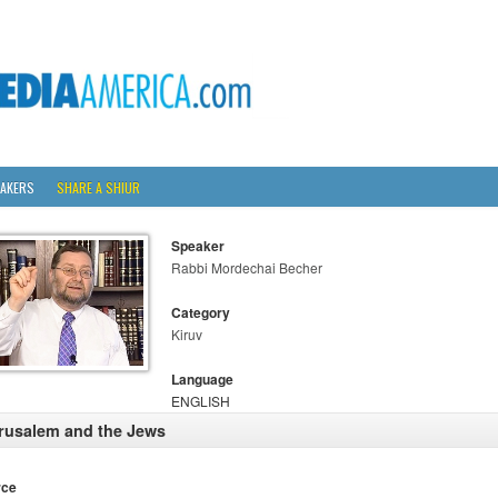
AKERS
SHARE A SHIUR
Speaker
Rabbi Mordechai Becher
Category
Kiruv
Language
ENGLISH
rusalem and the Jews
rce