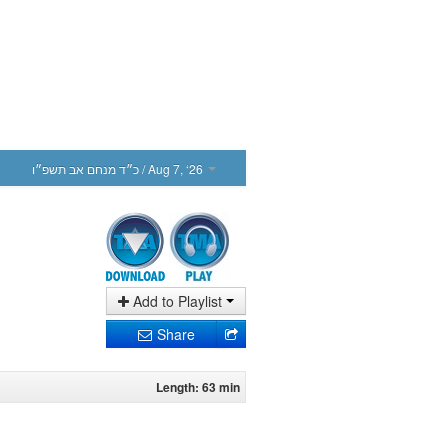
כ״ד מנחם אב תשפ״ו
/ Aug 7, ‘26
Add to Playlist
Share
Length: 63 min