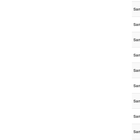
San
San
San
San
San
San
San
San
San