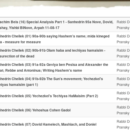
achim Beis (16) Special Analysis Part 1 - Sanhedrin 95a Nove, Dovid,
Rabbi D
shay, Yishbi BiNove, Arpah 11-08-17
Pransky
hedrin Cheilek (01) 90a-90b saying Hashem's name; mida kineged
Rabbi D
a - measure for measure
Pransky
hedrin Cheilek (02) 90b-91b Olam haba and techiyas hamaisim -
Rabbi D
surection of the dead
Pransky
hedrin Cheilek (03) 91a-92a Geviya ben Pesisa and Alexander the
Rabbi D
at; Rebbe and Antoninus; Writing Hashem's name
Pransky
hedrin Cheilek (04) 91b-92b The Sun's movement; Yechezkel's
Rabbi D
hiyas hamaisim (part 1)
Pransky
Rabbi D
hedrin Cheilek (05) Yechezkel's Techiyas HaMaisim (Part 2)
Pransky
Rabbi D
hedrin Cheilek (06) Yehoshua Cohen Gadol
Pransky
Rabbi D
hedrin Cheilek (07) Dovid Hamelech, Mashiach, and Doniel
Pransky