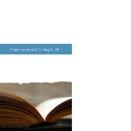
כ״ג מנחם אב תשפ״ו
/ Aug 6, ‘26