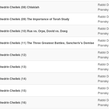
Rabbi D
hedrin Cheilek (08) Chiskiah
Pransky
Rabbi D
hedrin Cheilek (09) The Importance of Torah Study
Pransky
Rabbi D
hedrin Cheilek (10) Rus vs. Orpa, Dovid vs. Doeg
Pransky
Rabbi D
hedrin Cheilek (11) The Three Greatest Battles; Sancheriv's Demise
Pransky
Rabbi D
hedrin Cheilek (12)
Pransky
Rabbi D
hedrin Cheilek (13)
Pransky
Rabbi D
hedrin Cheilek (14)
Pransky
Rabbi D
hedrin Cheilek (15)
Pransky
Rabbi D
hedrin Cheilek (16)
Pransky