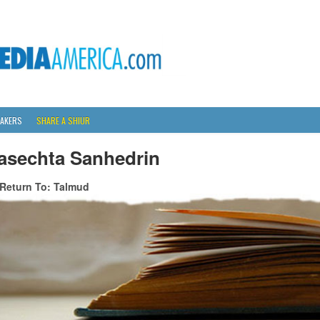
AKERS
SHARE A SHIUR
asechta Sanhedrin
Return To: Talmud