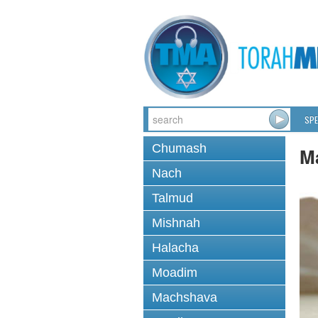
SPE
Chumash
M
Nach
Talmud
Mishnah
Halacha
Moadim
Machshava