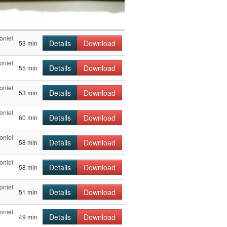
oniel
Details
Download
53 min
oniel
Details
Download
55 min
oniel
Details
Download
53 min
oniel
Details
Download
60 min
oniel
Details
Download
58 min
oniel
Details
Download
58 min
oniel
Details
Download
51 min
oniel
Details
Download
49 min