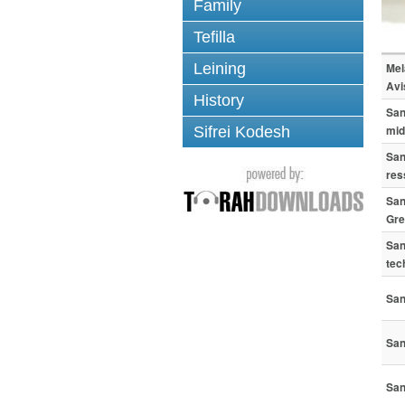
Family
Tefilla
Leining
Mel
Avi
History
San
mid
Sifrei Kodesh
San
res
San
Gre
San
tec
San
San
San