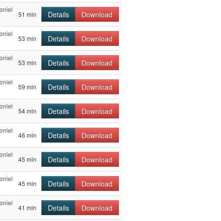
oniel
Details
Download
51 min
oniel
Details
Download
53 min
oniel
Details
Download
53 min
oniel
Details
Download
59 min
oniel
Details
Download
54 min
oniel
Details
Download
46 min
oniel
Details
Download
45 min
oniel
Details
Download
45 min
oniel
Details
Download
41 min