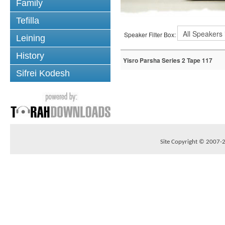
Family
Tefilla
Speaker Filter Box:
Leining
History
Yisro Parsha Series 2 Tape 117
Sifrei Kodesh
Site Copyright © 2007