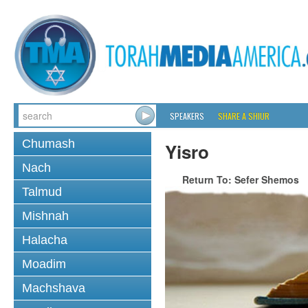
SPEAKERS
SHARE A SHIUR
Chumash
Yisro
Nach
Return To: Sefer Shemos
Talmud
Mishnah
Halacha
Moadim
Machshava