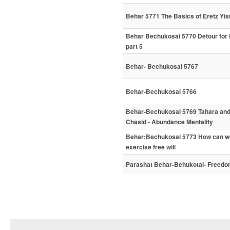
Behar 5771 The Basics of Eretz Yisr
Behar Bechukosai 5770 Detour for
part 5
Behar- Bechukosai 5767
Behar-Bechukosai 5766
Behar-Bechukosai 5769 Tahara and H
Chasid - Abundance Mentality
Behar;Bechukosai 5773 How can we 
exercise free will
Parashat Behar-Behukotai- Freedom