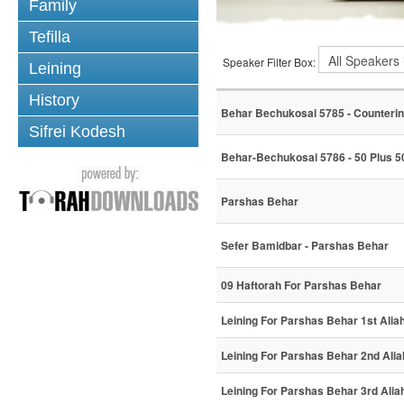
Family
Tefilla
Speaker Filter Box:
Leining
History
Behar Bechukosai 5785 - Counterin
Sifrei Kodesh
Behar-Bechukosai 5786 - 50 Plus 50
Parshas Behar
Sefer Bamidbar - Parshas Behar
09 Haftorah For Parshas Behar
Leining For Parshas Behar 1st Alia
Leining For Parshas Behar 2nd Alia
Leining For Parshas Behar 3rd Alia