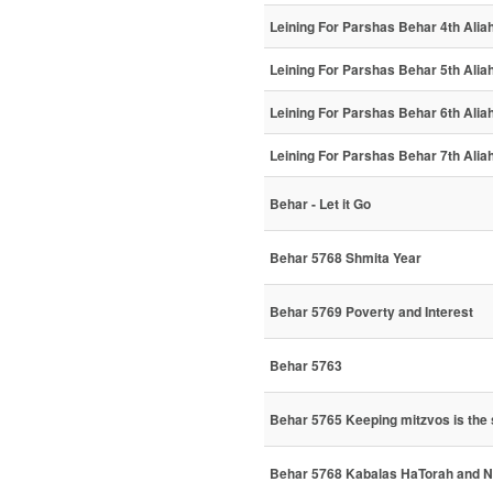
Leining For Parshas Behar 4th Alia
Leining For Parshas Behar 5th Alia
Leining For Parshas Behar 6th Alia
Leining For Parshas Behar 7th Alia
Behar - Let it Go
Behar 5768 Shmita Year
Behar 5769 Poverty and Interest
Behar 5763
Behar 5765 Keeping mitzvos is the s
Behar 5768 Kabalas HaTorah and N