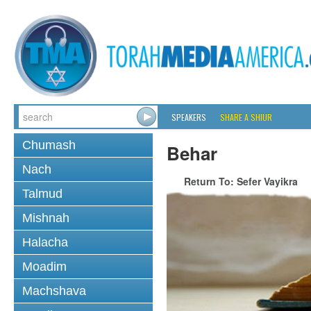
SPEAKERS
SHARE A SHIUR
Chumash
Behar
Nach
Return To: Sefer Vayikra
Talmud
Mishnah
Halacha
Moadim
Machshava