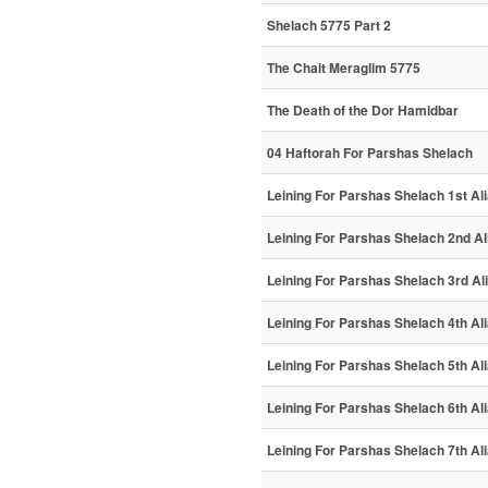
Shelach 5775 Part 2
The Chait Meraglim 5775
The Death of the Dor Hamidbar
04 Haftorah For Parshas Shelach
Leining For Parshas Shelach 1st Al
Leining For Parshas Shelach 2nd Al
Leining For Parshas Shelach 3rd Al
Leining For Parshas Shelach 4th Al
Leining For Parshas Shelach 5th Al
Leining For Parshas Shelach 6th Al
Leining For Parshas Shelach 7th Al