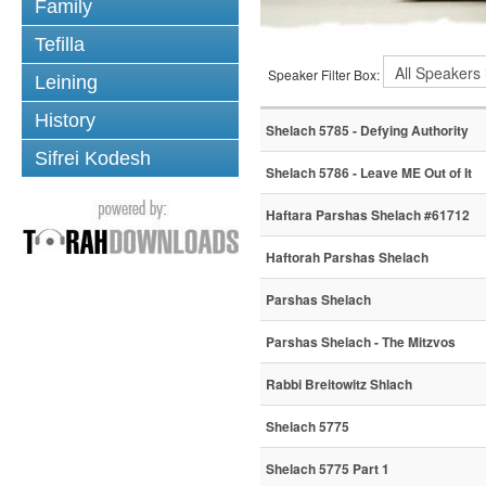
Family
Tefilla
Speaker Filter Box:
Leining
History
Shelach 5785 - Defying Authority
Sifrei Kodesh
Shelach 5786 - Leave ME Out of It
Haftara Parshas Shelach #61712
Haftorah Parshas Shelach
Parshas Shelach
Parshas Shelach - The Mitzvos
Rabbi Breitowitz Shlach
Shelach 5775
Shelach 5775 Part 1