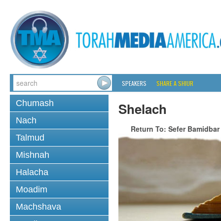
SPEAKERS
SHARE A SHIUR
Chumash
Shelach
Nach
Return To: Sefer Bamidbar
Talmud
Mishnah
Halacha
Moadim
Machshava