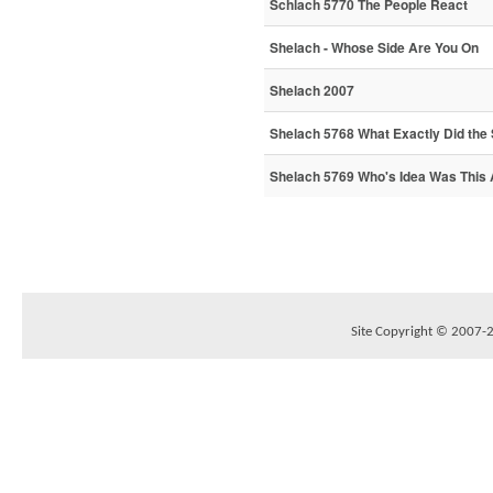
Schlach 5770 The People React
Shelach - Whose Side Are You On
Shelach 2007
Shelach 5768 What Exactly Did the
Shelach 5769 Who's Idea Was This
Site Copyright © 2007