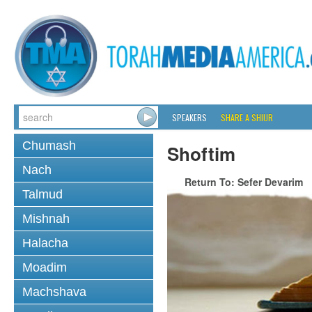
SPEAKERS
SHARE A SHIUR
Chumash
Shoftim
Nach
Return To: Sefer Devarim
Talmud
Mishnah
Halacha
Moadim
Machshava