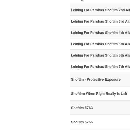
Leining For Parshas Shoftim 2nd Al
Leining For Parshas Shoftim 3rd Al
Leining For Parshas Shoftim 4th Ali
Leining For Parshas Shoftim 5th Ali
Leining For Parshas Shoftim 6th Ali
Leining For Parshas Shoftim 7th Ali
Shoftim - Protective Exposure
Shoftim: When Right Really Is Left
Shoftim 5763
Shoftim 5766