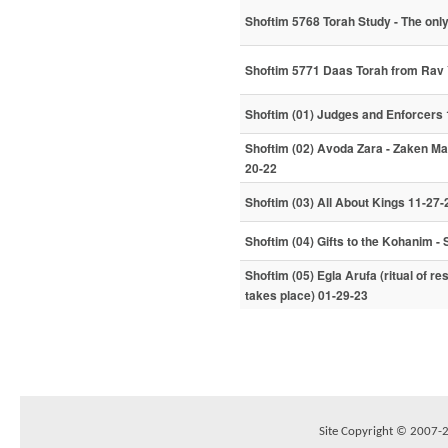
Shoftim 5768 Torah Study - The onl
Shoftim 5771 Daas Torah from Rav
Shoftim (01) Judges and Enforcers
Shoftim (02) Avoda Zara - Zaken Ma
20-22
Shoftim (03) All About Kings 11-27-
Shoftim (04) Gifts to the Kohanim -
Shoftim (05) Egla Arufa (ritual of r
takes place) 01-29-23
Site Copyright © 2007