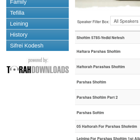
Family
Tefilla
Speaker Filter Box:
Leining
History
Shoftim 5785-Yedid Nefesh
Sifrei Kodesh
Haftara Parshas Shoftim
Haftorah Parashas Shoftim
Parshas Shoftim
Parshas Shoftim Part 2
Parshas Softim
05 Haftorah For Parshas Shofetim
Leining For Parshas Shoftim 1st Ali