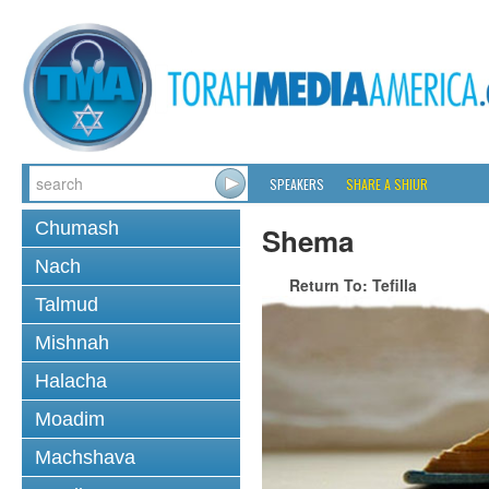
SPEAKERS
SHARE A SHIUR
Chumash
Shema
Nach
Return To: Tefilla
Talmud
Mishnah
Halacha
Moadim
Machshava