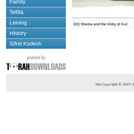
Family
Tefilla
Leining
(02) Shema and the Unity of G-d
History
Sifrei Kodesh
Site Copyright © 2007