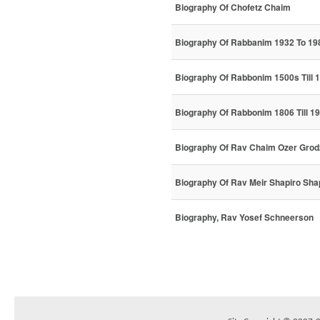
Biography Of Chofetz Chaim
Biography Of Rabbanim 1932 To 19
Biography Of Rabbonim 1500s Till 
Biography Of Rabbonim 1806 Till 1
Biography Of Rav Chaim Ozer Grod
Biography Of Rav Meir Shapiro Sha
Biography, Rav Yosef Schneerson