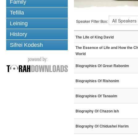
Family
Tefilla
Speaker Filter Box:
Leining
History
The Life of King David
Sifrei Kodesh
The Essence of Life and How the C
World
Biographies Of Great Rabonim
Biographies Of Rishonim
Biographies Of Tanaaim
Biography Of Chazon Ish
Biography Of Chidushei Harim