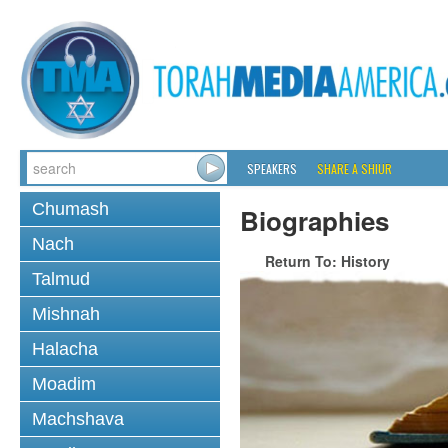
SPEAKERS
SHARE A SHIUR
Chumash
Biographies
Nach
Return To: History
Talmud
Mishnah
Halacha
Moadim
Machshava