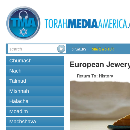
SPEAKERS
SHARE A SHIUR
Chumash
European Jewer
Nach
Return To: History
Talmud
Mishnah
Halacha
Moadim
Machshava