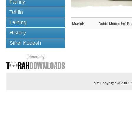
Family
Tefilla
Leining
Munich
Rabbi Mordechai Be
History
Sifrei Kodesh
Site Copyright © 2007