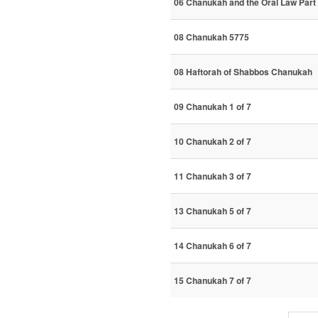
06 Chanukah and the Oral Law Part 
08 Chanukah 5775
08 Haftorah of Shabbos Chanukah
09 Chanukah 1 of 7
10 Chanukah 2 of 7
11 Chanukah 3 of 7
13 Chanukah 5 of 7
14 Chanukah 6 of 7
15 Chanukah 7 of 7