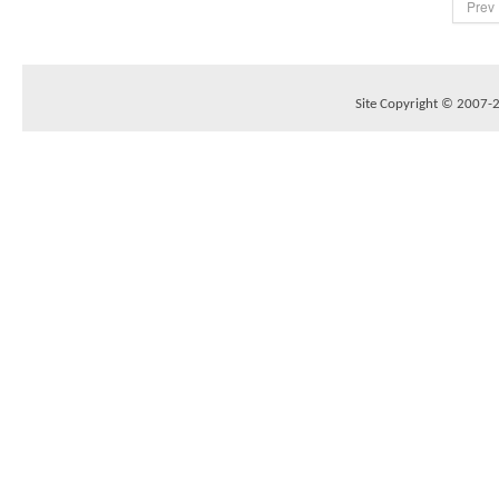
Prev
Site Copyright © 2007