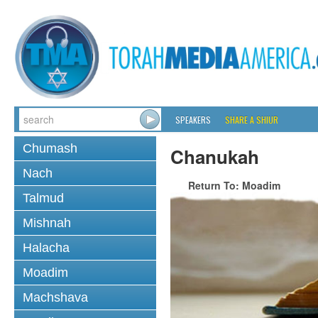
SPEAKERS
SHARE A SHIUR
Chumash
Chanukah
Nach
Return To: Moadim
Talmud
Mishnah
Halacha
Moadim
Machshava