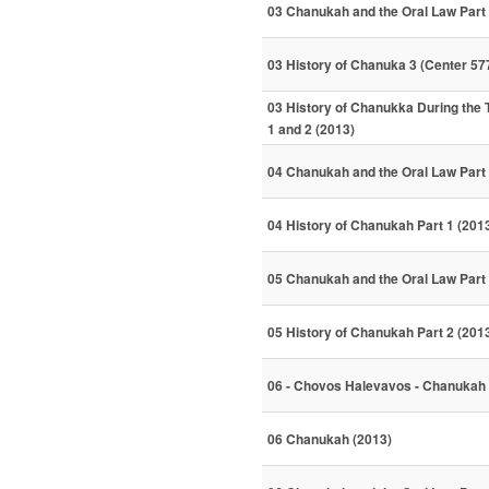
03 Chanukah and the Oral Law Part 
03 History of Chanuka 3 (Center 57
03 History of Chanukka During the
1 and 2 (2013)
04 Chanukah and the Oral Law Part 
04 History of Chanukah Part 1 (201
05 Chanukah and the Oral Law Part 
05 History of Chanukah Part 2 (201
06 - Chovos Halevavos - Chanukah
06 Chanukah (2013)