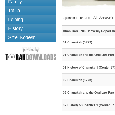
Family
Tefilla
Speaker Filter Box:
Leining
History
Chanukah 5786 Heavenly Report C
Sifrei Kodesh
01 Chanukah (5772)
01 Chanukah and the Oral Law Part 
01 History of Chanuka 1 (Center 57
02 Chanukah (5773)
02 Chanukah and the Oral Law Part 
02 History of Chanuka 2 (Center 57