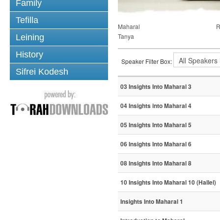
Family
Tefilla
Maharal
R
Tanya
Leining
History
Speaker Filter Box:
Sifrei Kodesh
03 Insights Into Maharal 3
04 Insights into Maharal 4
05 Insights Into Maharal 5
06 Insights Into Maharal 6
08 Insights Into Maharal 8
10 Insights Into Maharal 10 (Hallel)
Insights Into Maharal 1