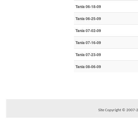
Tania 06-18-09
Tania 06-25-09
Tania 07-02-09
Tania 07-16-09
Tania 07-23-09
Tania 08-06-09
Site Copyright © 2007