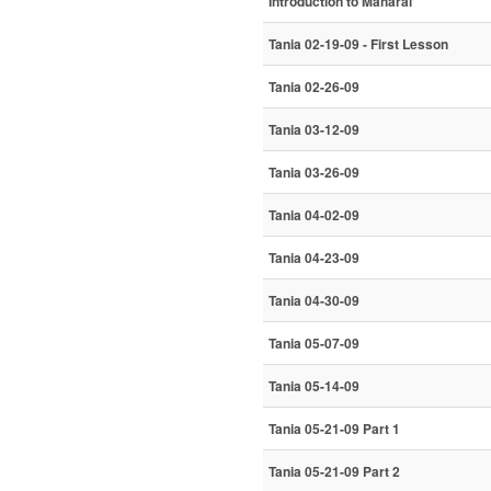
Introduction to Maharal
Tania 02-19-09 - First Lesson
Tania 02-26-09
Tania 03-12-09
Tania 03-26-09
Tania 04-02-09
Tania 04-23-09
Tania 04-30-09
Tania 05-07-09
Tania 05-14-09
Tania 05-21-09 Part 1
Tania 05-21-09 Part 2