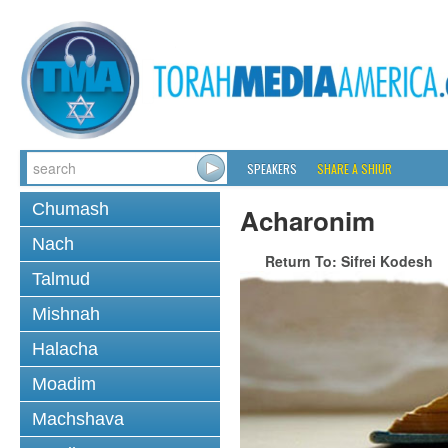
SPEAKERS
SHARE A SHIUR
Chumash
Acharonim
Nach
Return To: Sifrei Kodesh
Talmud
Mishnah
Halacha
Moadim
Machshava