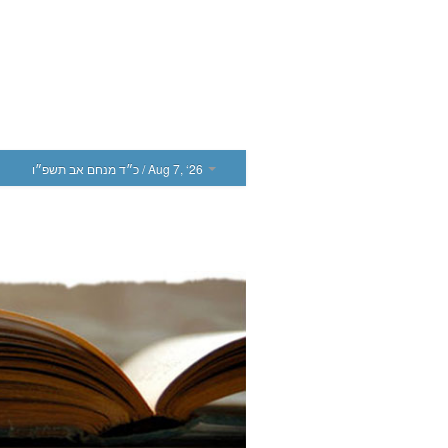
כ״ד מנחם אב תשפ״ו
/ Aug 7, ‘26