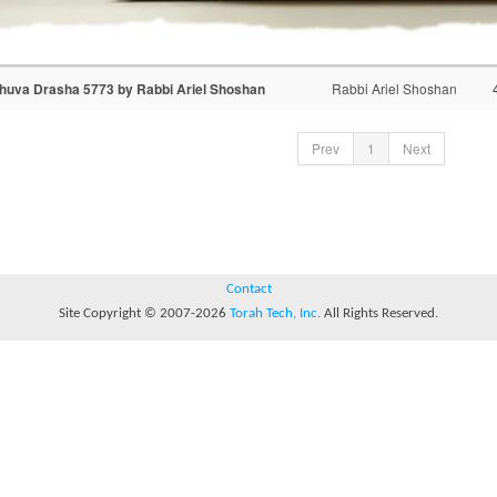
huva Drasha 5773 by Rabbi Ariel Shoshan
Rabbi Ariel Shoshan
Prev
1
Next
Contact
Site Copyright © 2007-2026
Torah Tech, Inc.
All Rights Reserved.