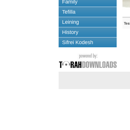
Family
Tefilla
Leining
Tes
History
Sifrei Kodesh