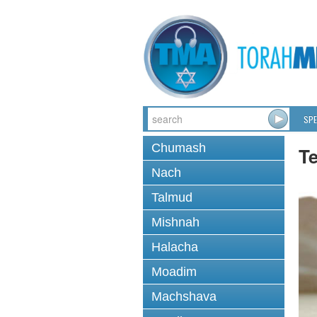
SPE
Chumash
T
Nach
Talmud
Mishnah
Halacha
Moadim
Machshava