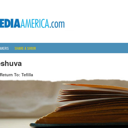
AKERS
SHARE A SHIUR
eshuva
Return To: Tefilla