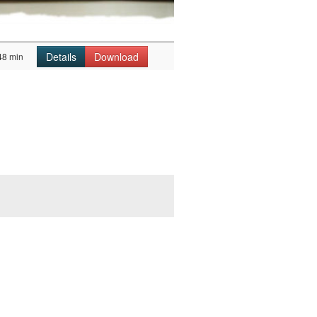
Details
Download
48 min