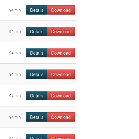
Details
Download
94 min
z
Details
Download
94 min
z
Details
Download
94 min
z
Details
Download
94 min
z
Details
Download
94 min
z
Details
Download
94 min
z
Details
Download
94 min