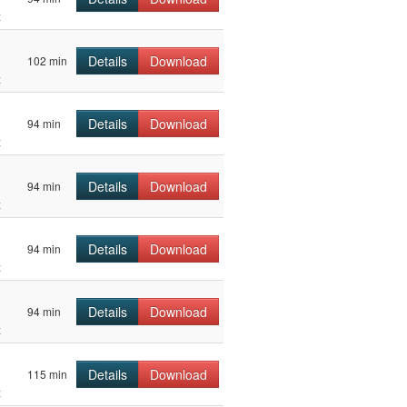
z
Details
Download
102 min
z
Details
Download
94 min
z
Details
Download
94 min
z
Details
Download
94 min
z
Details
Download
94 min
z
Details
Download
115 min
z