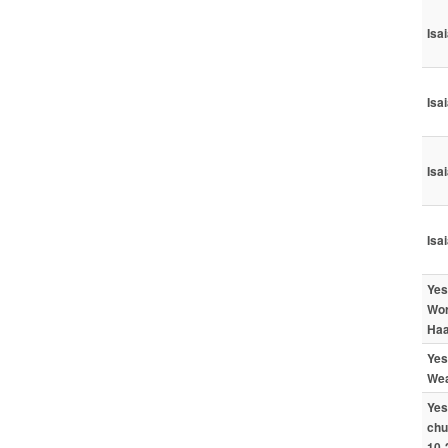
Isa
Isa
Isa
Isa
Yes
Wor
Haa
Yes
Wea
Yes
chu
10-