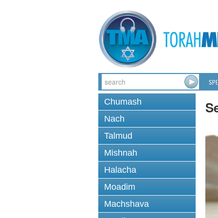
SPE
Chumash
Se
Nach
Talmud
Mishnah
Halacha
Moadim
Machshava