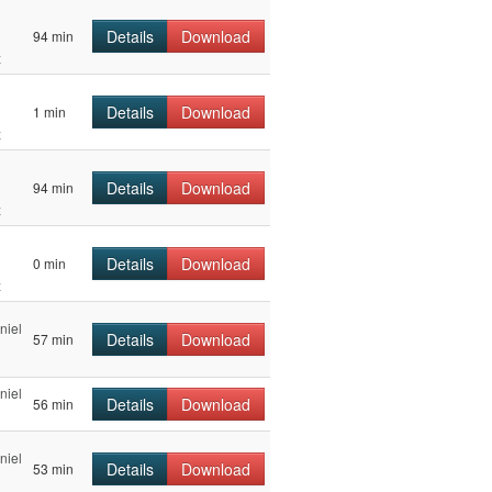
Details
Download
94 min
z
Details
Download
1 min
z
Details
Download
94 min
z
Details
Download
0 min
z
niel
Details
Download
57 min
niel
Details
Download
56 min
niel
Details
Download
53 min