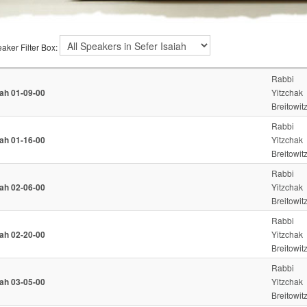
aker Filter Box:
Rabbi
iah 01-09-00
Yitzchak
Breitowit
Rabbi
iah 01-16-00
Yitzchak
Breitowit
Rabbi
iah 02-06-00
Yitzchak
Breitowit
Rabbi
iah 02-20-00
Yitzchak
Breitowit
Rabbi
iah 03-05-00
Yitzchak
Breitowit