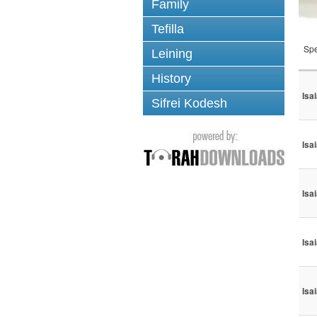
Family
Tefilla
Spe
Leining
History
Isa
Sifrei Kodesh
Isa
Isa
Isa
Isa