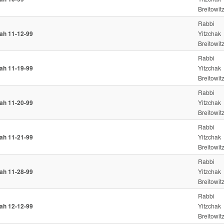
Breitowit
Rabbi
iah 11-12-99
Yitzchak
Breitowit
Rabbi
iah 11-19-99
Yitzchak
Breitowit
Rabbi
iah 11-20-99
Yitzchak
Breitowit
Rabbi
iah 11-21-99
Yitzchak
Breitowit
Rabbi
iah 11-28-99
Yitzchak
Breitowit
Rabbi
iah 12-12-99
Yitzchak
Breitowit