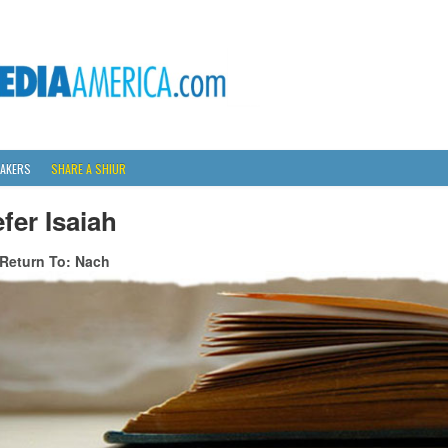
AKERS
SHARE A SHIUR
fer Isaiah
Return To: Nach