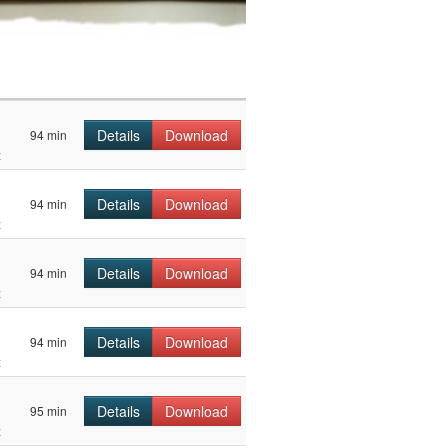
Details
Download
94 min
z
Details
Download
94 min
z
Details
Download
94 min
z
Details
Download
94 min
z
Details
Download
95 min
z