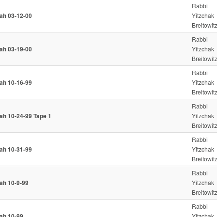
Rabbi
iah 03-12-00
Yitzchak
Breitowit
Rabbi
iah 03-19-00
Yitzchak
Breitowit
Rabbi
iah 10-16-99
Yitzchak
Breitowit
Rabbi
iah 10-24-99 Tape 1
Yitzchak
Breitowit
Rabbi
iah 10-31-99
Yitzchak
Breitowit
Rabbi
iah 10-9-99
Yitzchak
Breitowit
Rabbi
iah 10-99
Yitzchak