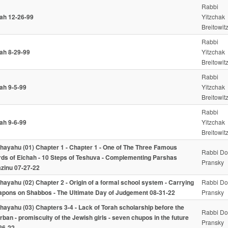
Rabbi
iah 12-26-99
Yitzchak
Breitowit
Rabbi
iah 8-29-99
Yitzchak
Breitowit
Rabbi
iah 9-5-99
Yitzchak
Breitowit
Rabbi
iah 9-6-99
Yitzchak
Breitowit
hayahu (01) Chapter 1 - Chapter 1 - One of The Three Famous
Rabbi Do
ds of Eichah - 10 Steps of Teshuva - Complementing Parshas
Pransky
zinu 07-27-22
hayahu (02) Chapter 2 - Origin of a formal school system - Carrying
Rabbi Do
pons on Shabbos - The Ultimate Day of Judgement 08-31-22
Pransky
hayahu (03) Chapters 3-4 - Lack of Torah scholarship before the
Rabbi Do
rban - promiscuity of the Jewish girls - seven chupos in the future
Pransky
26-22