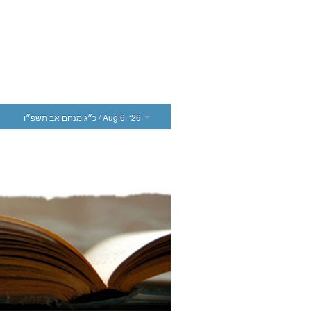
כ״ג מנחם אב תשפ״ו
/ Aug 6, ‘26