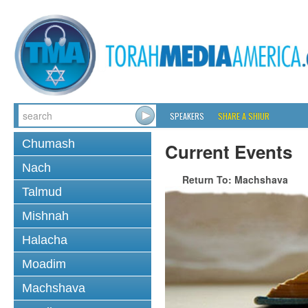
SPEAKERS
SHARE A SHIUR
Chumash
Current Events
Nach
Return To: Machshava
Talmud
Mishnah
Halacha
Moadim
Machshava