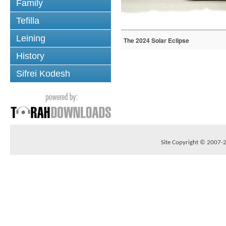
Family
Tefilla
Leining
The 2024 Solar Eclipse
History
Sifrei Kodesh
Site Copyright © 2007