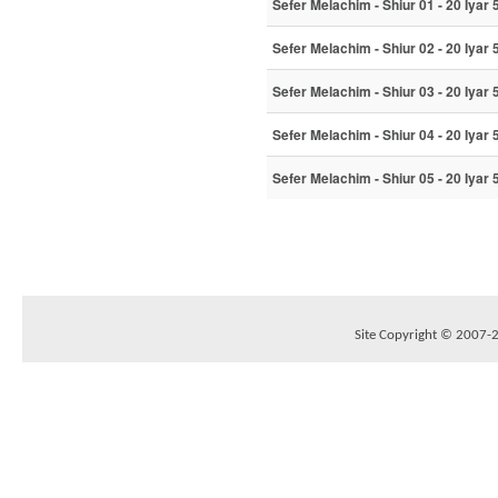
Sefer Melachim - Shiur 01 - 20 Iyar
Sefer Melachim - Shiur 02 - 20 Iyar
Sefer Melachim - Shiur 03 - 20 Iyar
Sefer Melachim - Shiur 04 - 20 Iyar
Sefer Melachim - Shiur 05 - 20 Iyar
Site Copyright © 2007