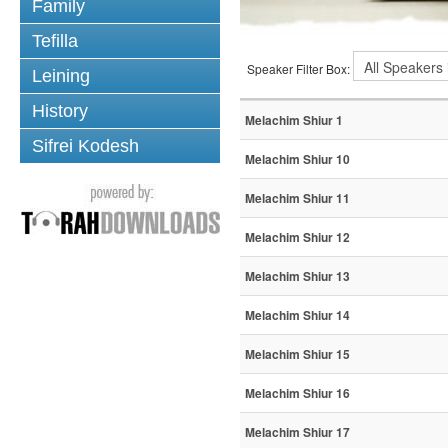
Family
Tefilla
Speaker Filter Box:
Leining
History
Melachim Shiur 1
Sifrei Kodesh
Melachim Shiur 10
Melachim Shiur 11
Melachim Shiur 12
Melachim Shiur 13
Melachim Shiur 14
Melachim Shiur 15
Melachim Shiur 16
Melachim Shiur 17