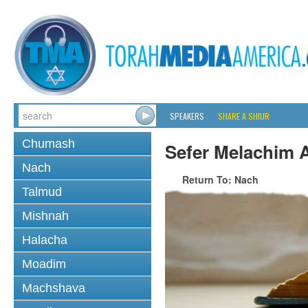
SPEAKERS
SHARE A SHIUR
Chumash
Sefer Melachim A
Nach
Return To: Nach
Talmud
Mishnah
Halacha
Moadim
Machshava