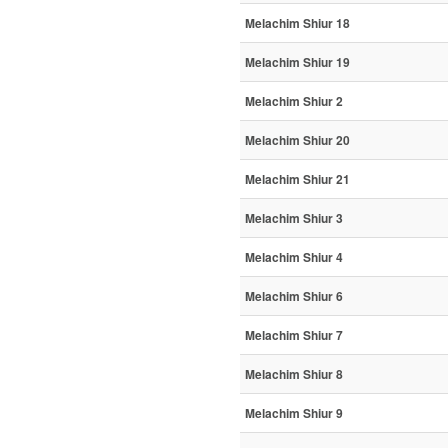
Melachim Shiur 18
Melachim Shiur 19
Melachim Shiur 2
Melachim Shiur 20
Melachim Shiur 21
Melachim Shiur 3
Melachim Shiur 4
Melachim Shiur 6
Melachim Shiur 7
Melachim Shiur 8
Melachim Shiur 9