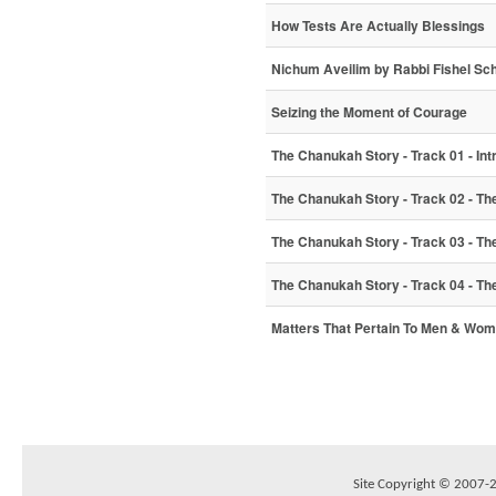
How Tests Are Actually Blessings
Nichum Aveilim by Rabbi Fishel Sc
Seizing the Moment of Courage
The Chanukah Story - Track 01 - Int
The Chanukah Story - Track 02 - The 
The Chanukah Story - Track 03 - Th
The Chanukah Story - Track 04 - Th
Matters That Pertain To Men & Wo
Site Copyright © 2007