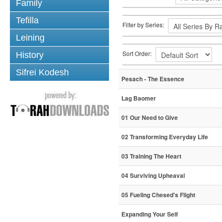
Family
Tefilla
Filter by Series:
Leining
Sort Order:
History
Sifrei Kodesh
Pesach - The Essence
Lag Baomer
01 Our Need to Give
02 Transforming Everyday Life
03 Training The Heart
04 Surviving Upheaval
05 Fueling Chesed's Flight
Expanding Your Self