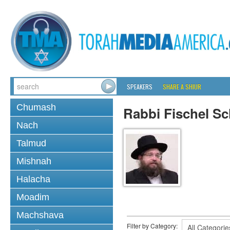
SPEAKERS
SHARE A SHIUR
Chumash
Rabbi Fischel Sc
Nach
Talmud
Mishnah
Halacha
Moadim
Machshava
Filter by Category: