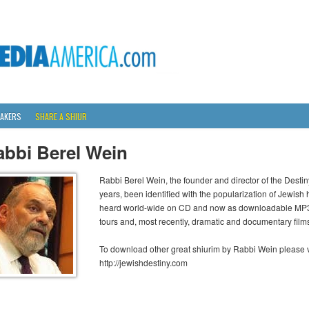
AKERS
SHARE A SHIUR
abbi Berel Wein
Rabbi Berel Wein, the founder and director of the Desti
years, been identified with the popularization of Jewish 
heard world-wide on CD and now as downloadable MP3s,
tours and, most recently, dramatic and documentary film
To download other great shiurim by Rabbi Wein please vi
http://jewishdestiny.com