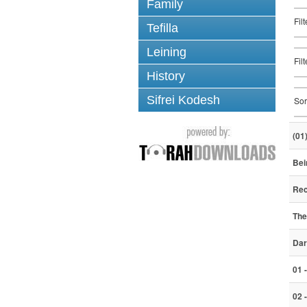
Family
Fil
Tefilla
Leining
Fil
History
Sifrei Kodesh
Sor
(01
Bei
Rec
The
Dar
01 
02 