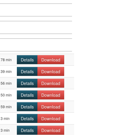
Details
Download
78 min
Details
Download
39 min
Details
Download
56 min
Details
Download
50 min
Details
Download
59 min
Details
Download
3 min
Details
Download
3 min