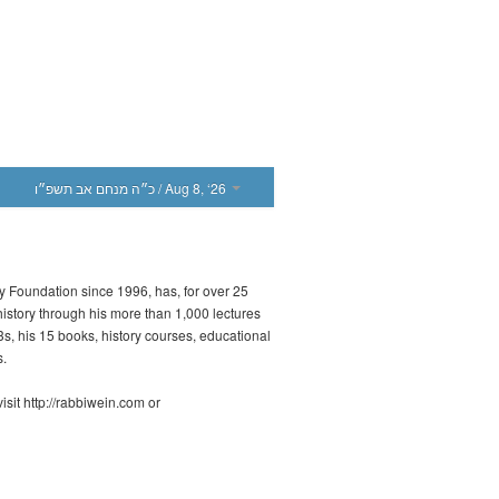
כ״ה מנחם אב תשפ״ו
/ Aug 8, ‘26
ny Foundation since 1996, has, for over 25
history through his more than 1,000 lectures
 his 15 books, history courses, educational
s.
sit http://rabbiwein.com or