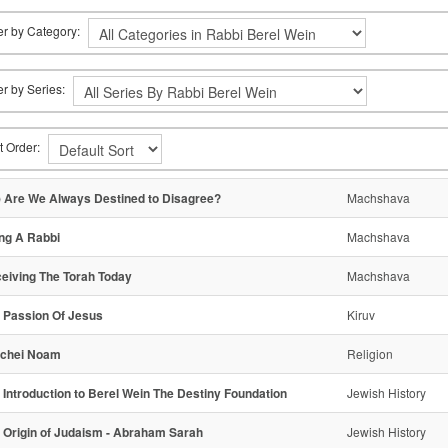
ter by Category:
ter by Series:
t Order:
) Are We Always Destined to Disagree?
Machshava
ng A Rabbi
Machshava
eiving The Torah Today
Machshava
 Passion Of Jesus
Kiruv
chei Noam
Religion
- Introduction to Berel Wein The Destiny Foundation
Jewish History
- Origin of Judaism - Abraham Sarah
Jewish History