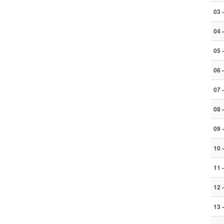
03 
04 
05 
06 
07 
08 
09 
10 
11 
12 
13 