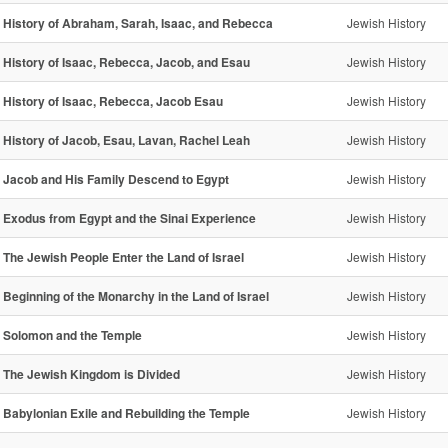
- History of Abraham, Sarah, Isaac, and Rebecca
Jewish History
- History of Isaac, Rebecca, Jacob, and Esau
Jewish History
- History of Isaac, Rebecca, Jacob Esau
Jewish History
- History of Jacob, Esau, Lavan, Rachel Leah
Jewish History
- Jacob and His Family Descend to Egypt
Jewish History
- Exodus from Egypt and the Sinai Experience
Jewish History
- The Jewish People Enter the Land of Israel
Jewish History
- Beginning of the Monarchy in the Land of Israel
Jewish History
- Solomon and the Temple
Jewish History
- The Jewish Kingdom is Divided
Jewish History
- Babylonian Exile and Rebuilding the Temple
Jewish History