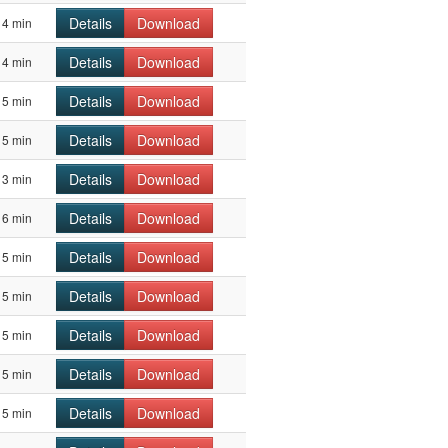
Details
Download
4 min
Details
Download
4 min
Details
Download
5 min
Details
Download
5 min
Details
Download
3 min
Details
Download
6 min
Details
Download
5 min
Details
Download
5 min
Details
Download
5 min
Details
Download
5 min
Details
Download
5 min