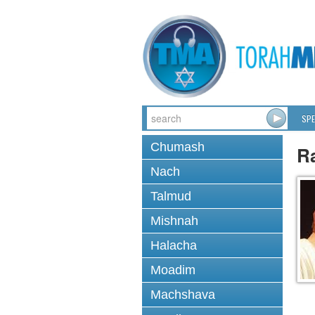
SPE
Chumash
R
Nach
Talmud
Mishnah
Halacha
Moadim
Machshava