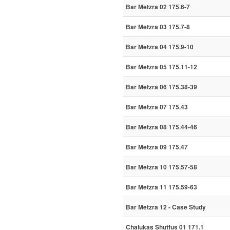
Bar Metzra 02 175.6-7
Bar Metzra 03 175.7-8
Bar Metzra 04 175.9-10
Bar Metzra 05 175.11-12
Bar Metzra 06 175.38-39
Bar Metzra 07 175.43
Bar Metzra 08 175.44-46
Bar Metzra 09 175.47
Bar Metzra 10 175.57-58
Bar Metzra 11 175.59-63
Bar Metzra 12 - Case Study
Chalukas Shutfus 01 171.1