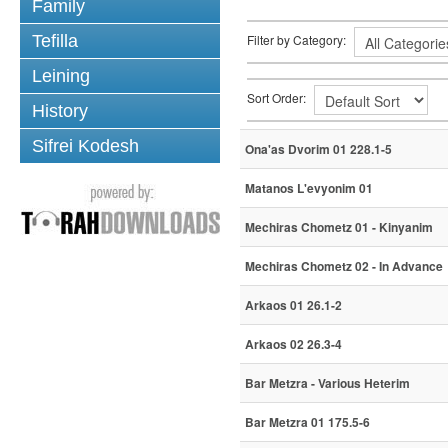
Family
Tefilla
Filter by Category:
Leining
Sort Order:
History
Sifrei Kodesh
Ona'as Dvorim 01 228.1-5
Matanos L'evyonim 01
Mechiras Chometz 01 - Kinyanim
Mechiras Chometz 02 - In Advance
Arkaos 01 26.1-2
Arkaos 02 26.3-4
Bar Metzra - Various Heterim
Bar Metzra 01 175.5-6