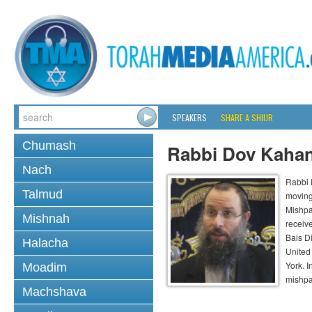
SPEAKERS
SHARE A SHIUR
Chumash
Rabbi Dov Kaha
Nach
Rabbi 
Talmud
moving
Mishpa
Mishnah
receiv
Bais D
Halacha
United
York. 
Moadim
mishpa
Machshava