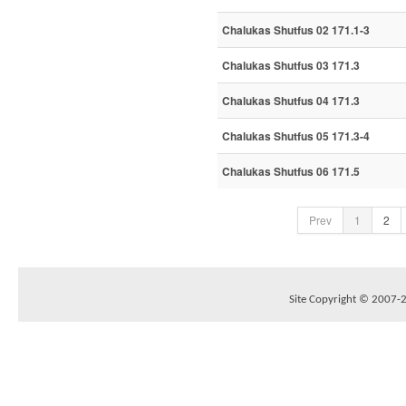
Chalukas Shutfus 02 171.1-3
Chalukas Shutfus 03 171.3
Chalukas Shutfus 04 171.3
Chalukas Shutfus 05 171.3-4
Chalukas Shutfus 06 171.5
Prev
1
2
Site Copyright © 2007