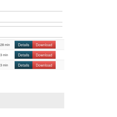
Details
Download
128 min
Details
Download
63 min
Details
Download
33 min