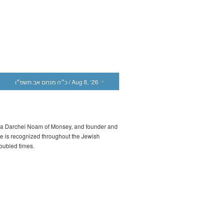
כ״ה מנחם אב תשפ״ו
/ Aug 8, ‘26
iva Darchei Noam of Monsey, and founder and
He is recognized throughout the Jewish
roubled times.