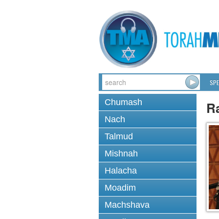
SPE
Chumash
R
Nach
Talmud
Mishnah
Halacha
Moadim
Machshava