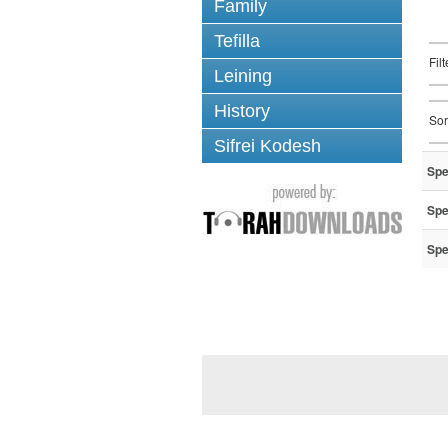
Family
Tefilla
Fil
Leining
History
Sor
Sifrei Kodesh
Spe
Spe
Spe