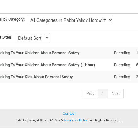
ter by Category:
t Order:
aking To Your Children About Personal Safety
Parenting
aking To Your Children About Personal Safety (1 Hour)
Parenting
aking To Your Kids About Personal Safety
Parenting
Prev
1
Next
Contact
Site Copyright © 2007-2026
Torah Tech, Inc.
All Rights Reserved.