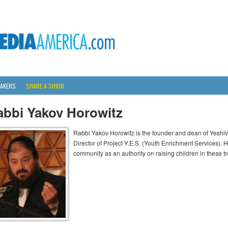
AKERS
SHARE A SHIUR
abbi Yakov Horowitz
Rabbi Yakov Horowitz is the founder and dean of Yesh
Director of Project Y.E.S. (Youth Enrichment Services). 
community as an authority on raising children in these t