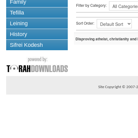
Family
Filter by Category:
Tefilla
Sort Order:
Leining
History
Disproving atheist, christianity and
Sifrei Kodesh
Site Copyright © 2007