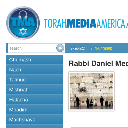
SPEAKERS
SHARE A SHIUR
Chumash
Rabbi Daniel Me
Nach
Talmud
Mishnah
Halacha
Moadim
Machshava