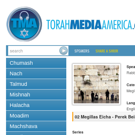
SPEAKERS
SHARE A SHIUR
Chumash
Spea
Rabb
Nach
Talmud
Cate
Megi
Mishnah
Lang
Halacha
Engl
Moadim
02 Megillas Eicha - Perek Be
Machshava
Series