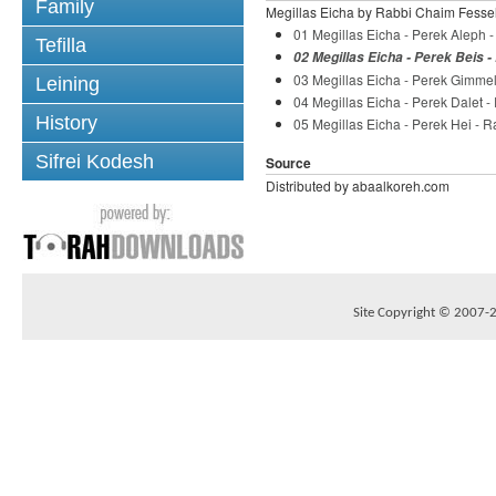
Family
Megillas Eicha by Rabbi Chaim Fesse
01 Megillas Eicha - Perek Aleph 
Tefilla
02 Megillas Eicha - Perek Beis 
03 Megillas Eicha - Perek Gimme
Leining
04 Megillas Eicha - Perek Dalet 
History
05 Megillas Eicha - Perek Hei - 
Sifrei Kodesh
Source
Distributed by abaalkoreh.com
Site Copyright © 2007