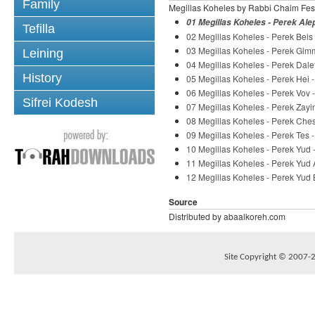
Family
Megillas Koheles by Rabbi Chaim Fes
01 Megillas Koheles - Perek Ale
Tefilla
02 Megillas Koheles - Perek Beis
03 Megillas Koheles - Perek Gim
Leining
04 Megillas Koheles - Perek Dale
History
05 Megillas Koheles - Perek Hei 
06 Megillas Koheles - Perek Vov 
Sifrei Kodesh
07 Megillas Koheles - Perek Zayi
08 Megillas Koheles - Perek Che
09 Megillas Koheles - Perek Tes 
10 Megillas Koheles - Perek Yud
11 Megillas Koheles - Perek Yud
12 Megillas Koheles - Perek Yud 
Source
Distributed by abaalkoreh.com
Site Copyright © 2007