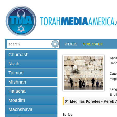
SPEAKERS
SHARE A SHIUR
Chumash
Spea
Rabb
Nach
Talmud
Cate
Megi
Mishnah
Lang
Halacha
Engl
Moadim
01 Megillas Koheles - Perek 
Machshava
Series