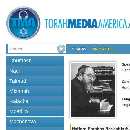
SPEAKERS
SHARE A SHIUR
Chumash
Spea
Rabbi
Nach
Talmud
Cate
Bere
Mishnah
Lang
Halacha
Engl
Moadim
Machshava
Haftara Parshas Berieshis #