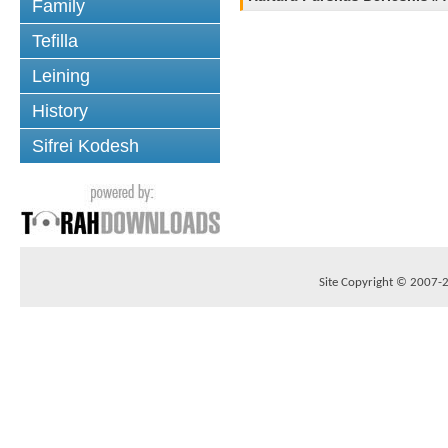
Family
Tefilla
Leining
History
Sifrei Kodesh
Site Copyright © 2007