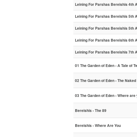
Leining For Parshas Bereishis 4th A
Leining For Parshas Bereishis 5th A
Leining For Parshas Bereishis 5th A
Leining For Parshas Bereishis 6th A
Leining For Parshas Bereishis 7th A
01 The Garden of Eden - A Tale of T
02 The Garden of Eden - The Naked 
03 The Garden of Eden - Where ar
Bereishis - The 89
Bereishis - Where Are You