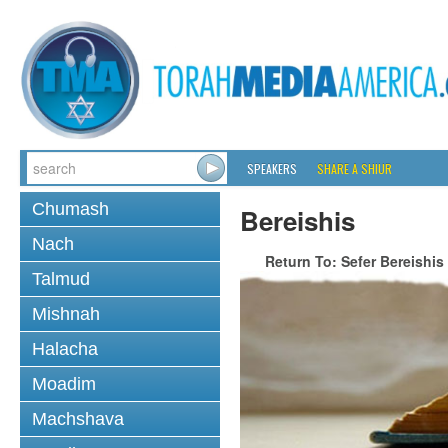
SPEAKERS
SHARE A SHIUR
Chumash
Bereishis
Nach
Return To: Sefer Bereishis
Talmud
Mishnah
Halacha
Moadim
Machshava