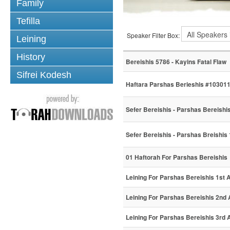
Family
Tefilla
Speaker Filter Box:
Leining
History
Bereishis 5786 - Kayins Fatal Flaw
Sifrei Kodesh
Haftara Parshas Berieshis #10301
Sefer Bereishis - Parshas Bereishi
Sefer Bereishis - Parshas Breishis
01 Haftorah For Parshas Bereishis
Leining For Parshas Bereishis 1st A
Leining For Parshas Bereishis 2nd 
Leining For Parshas Bereishis 3rd A