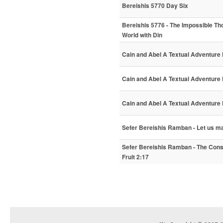
Bereishis 5770 Day Six
Bereishis 5776 - The Impossible Tho
World with Din
Cain and Abel A Textual Adventure P
Cain and Abel A Textual Adventure 
Cain and Abel A Textual Adventure P
Sefer Bereishis Ramban - Let us m
Sefer Bereishis Ramban - The Cons
Fruit 2:17