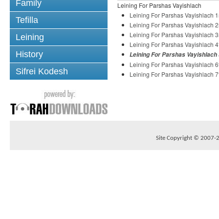
Family
Leining For Parshas Vayishlach
Leining For Parshas Vayishlach 1
Tefilla
Leining For Parshas Vayishlach 2
Leining For Parshas Vayishlach 3
Leining
Leining For Parshas Vayishlach 4
History
Leining For Parshas Vayishlach 
Leining For Parshas Vayishlach 6
Sifrei Kodesh
Leining For Parshas Vayishlach 7
Site Copyright © 2007