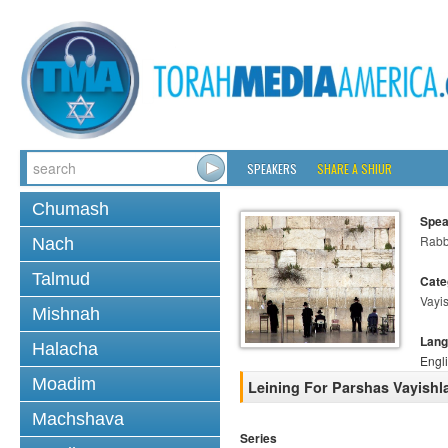
SPEAKERS
SHARE A SHIUR
Chumash
Spea
Rabb
Nach
Talmud
Cate
Vayi
Mishnah
Lang
Halacha
Engl
Moadim
Leining For Parshas Vayishla
Machshava
Series