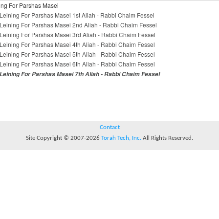
ing For Parshas Masei
Leining For Parshas Masei 1st Aliah - Rabbi Chaim Fessel
Leining For Parshas Masei 2nd Aliah - Rabbi Chaim Fessel
Leining For Parshas Masei 3rd Aliah - Rabbi Chaim Fessel
Leining For Parshas Masei 4th Aliah - Rabbi Chaim Fessel
Leining For Parshas Masei 5th Aliah - Rabbi Chaim Fessel
Leining For Parshas Masei 6th Aliah - Rabbi Chaim Fessel
Leining For Parshas Masei 7th Aliah - Rabbi Chaim Fessel
Contact
Site Copyright © 2007-2026
Torah Tech, Inc.
All Rights Reserved.