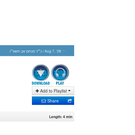
כ״ד מנחם אב תשפ״ו
/ Aug 7, ‘26
Add to Playlist
Share
Length: 4 min