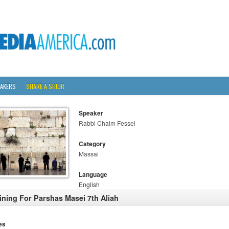
AKERS
SHARE A SHIUR
Speaker
Rabbi Chaim Fessel
Category
Massai
Language
English
ining For Parshas Masei 7th Aliah
es