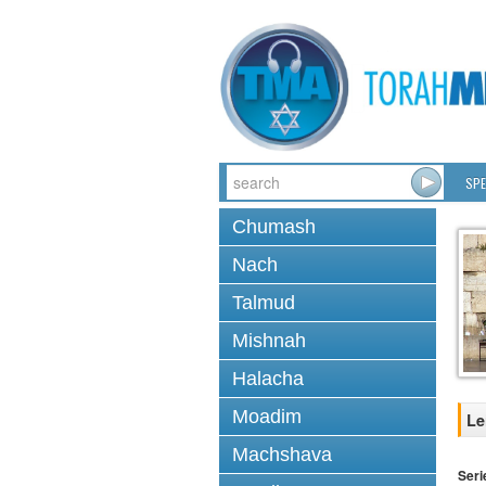
SPE
Chumash
Nach
Talmud
Mishnah
Halacha
Moadim
Le
Machshava
Seri