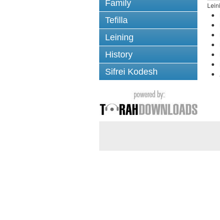
Family
Lein
Tefilla
Leining
History
Sifrei Kodesh