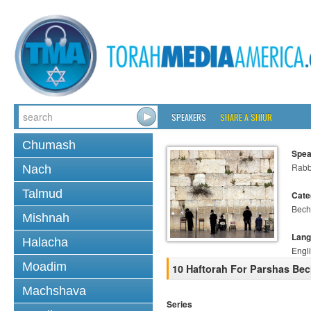
SPEAKERS
SHARE A SHIUR
Chumash
Spea
Rabb
Nach
Talmud
Cate
Bech
Mishnah
Lang
Halacha
Engl
Moadim
10 Haftorah For Parshas Be
Machshava
Series