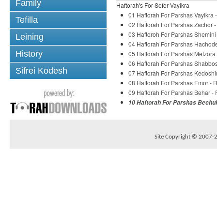
Family
Haftorah's For Sefer Vayikra
01 Haftorah For Parshas Vayikra 
Tefilla
02 Haftorah For Parshas Zachor -
03 Haftoroh For Parshas Shemini
Leining
04 Haftorah For Parshas Hachode
History
05 Haftorah For Parshas Metzora
06 Haftorah For Parshas Shabbos
Sifrei Kodesh
07 Haftorah For Parshas Kedoshi
08 Haftorah For Parshas Emor - 
09 Haftorah For Parshas Behar -
10 Haftorah For Parshas Bechuk
Site Copyright © 2007